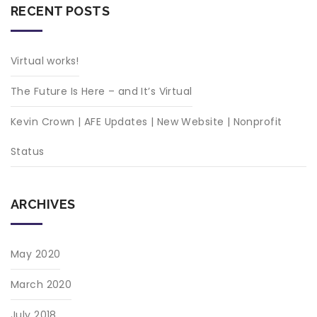
RECENT POSTS
Virtual works!
The Future Is Here – and It’s Virtual
Kevin Crown | AFE Updates | New Website | Nonprofit
Status
ARCHIVES
May 2020
March 2020
July 2018