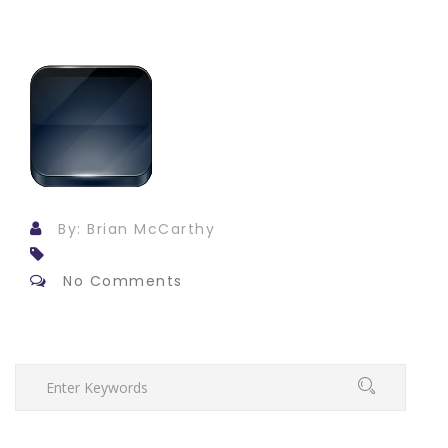
By: Brian McCarthy
No Comments