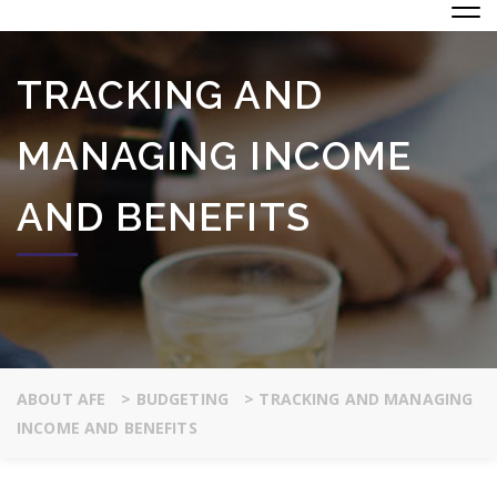
TRACKING AND
MANAGING INCOME
AND BENEFITS
ABOUT AFE
>
BUDGETING
>
TRACKING AND MANAGING
INCOME AND BENEFITS