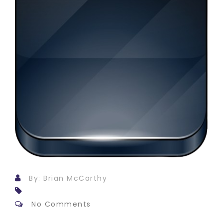
By: Brian McCarthy
No Comments