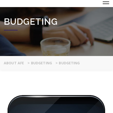
BUDGETING
ABOUT AFE
>
BUDGETING
>
BUDGETING