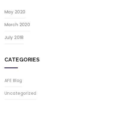
May 2020
March 2020
July 2018
CATEGORIES
AFE Blog
Uncategorized