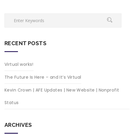
RECENT POSTS
Virtual works!
The Future Is Here – and It’s Virtual
Kevin Crown | AFE Updates | New Website | Nonprofit
Status
ARCHIVES