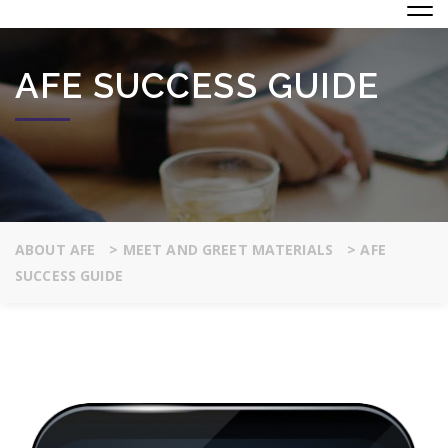
AFE SUCCESS GUIDE
ABOUT AFE
>
MEET AND GREET MATERIALS
>
AFE
SUCCESS GUIDE