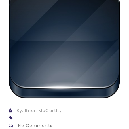
By: Brian McCarthy
No Comments