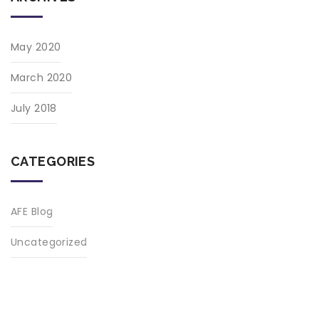
May 2020
March 2020
July 2018
CATEGORIES
AFE Blog
Uncategorized