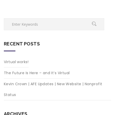
RECENT POSTS
Virtual works!
The Future Is Here – and It’s Virtual
Kevin Crown | AFE Updates | New Website | Nonprofit
Status
ARCHIVES