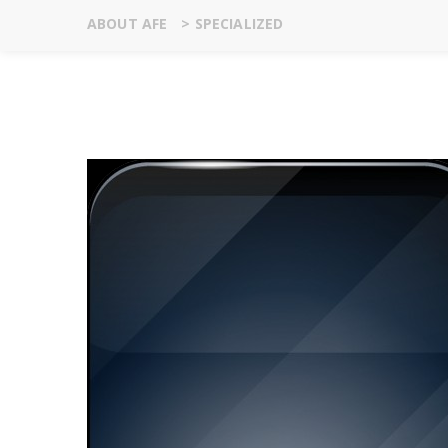
ABOUT AFE
>
SPECIALIZED