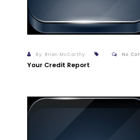
By: Brian McCarthy
No Co
Your Credit Report