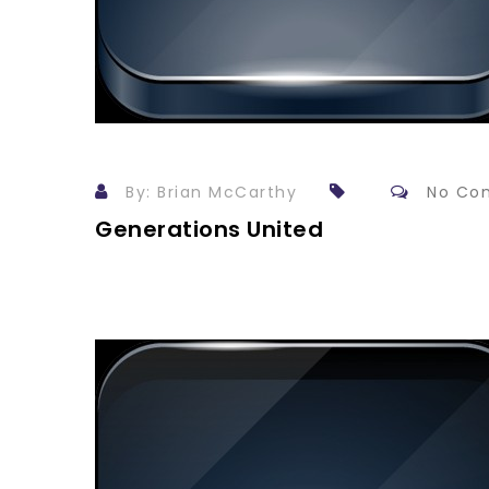
By: Brian McCarthy
No Co
Generations United