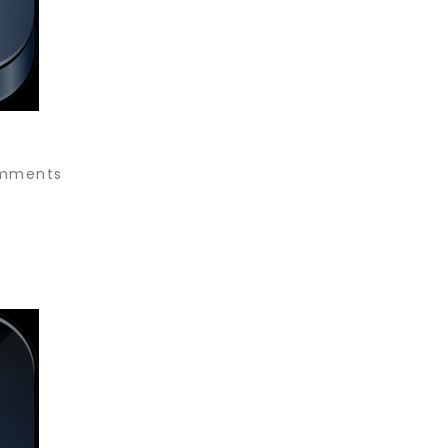
mments