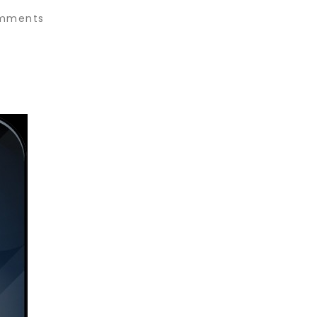
mments