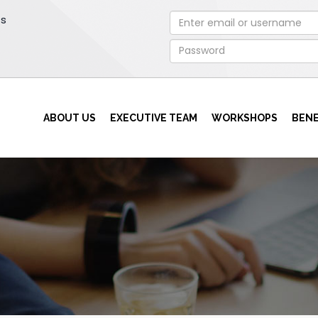
rs
ABOUT US
EXECUTIVE TEAM
WORKSHOPS
BENE