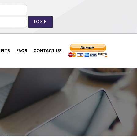
LOGIN
FITS
FAQS
CONTACT US