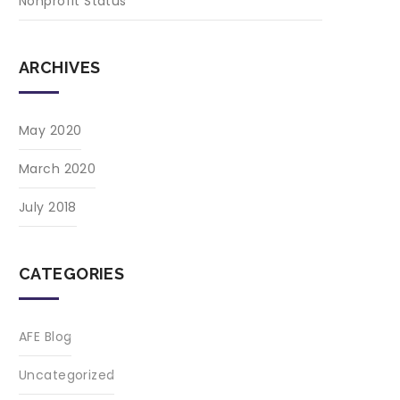
Nonprofit Status
ARCHIVES
May 2020
March 2020
July 2018
CATEGORIES
AFE Blog
Uncategorized