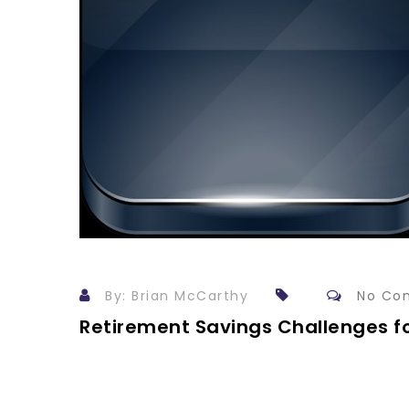
By: Brian McCarthy
No Co
Retirement Savings Challenges 