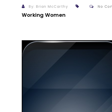
By: Brian McCarthy
No Co
Working Women