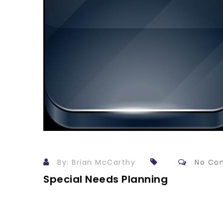
By: Brian McCarthy
No Co
Special Needs Planning