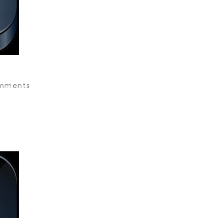
mments