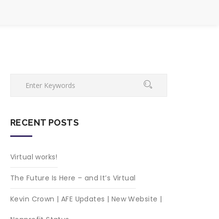
RECENT POSTS
Virtual works!
The Future Is Here – and It’s Virtual
Kevin Crown | AFE Updates | New Website |