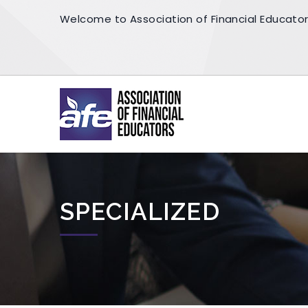
Welcome to Association of Financial Educato
SPECIALIZED