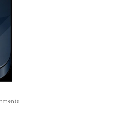
mments