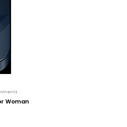
mments
for Woman