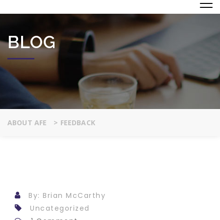
BLOG
ABOUT AFE
>
FEEDBACK
By: Brian McCarthy
Uncategorized