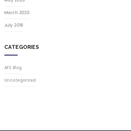
March 2020
July 2018
CATEGORIES
AFE Blog
Uncategorized