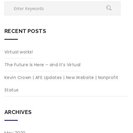
RECENT POSTS
Virtual works!
The Future Is Here – and It’s Virtual
Kevin Crown | AFE Updates | New Website | Nonprofit
Status
ARCHIVES
May 2020