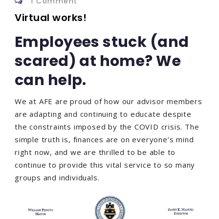
1 Comment
Virtual works!
Employees stuck (and
scared) at home? We
can help.
We at AFE are proud of how our advisor members
are adapting and continuing to educate despite
the constraints imposed by the COVID crisis. The
simple truth is, finances are on everyone’s mind
right now, and we are thrilled to be able to
continue to provide this vital service to so many
groups and individuals.