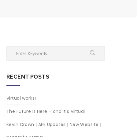
RECENT POSTS
Virtual works!
The Future Is Here – and It’s Virtual
Kevin Crown | AFE Updates | New Website |