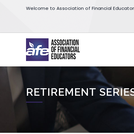
Welcome to Association of Financial Educato
RETIREMENT SERIE