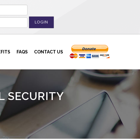
LOGIN
FITS
FAQS
CONTACT US
L SECURITY