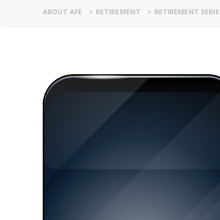
ABOUT AFE
>
RETIREMENT
>
RETIREMENT SERIE