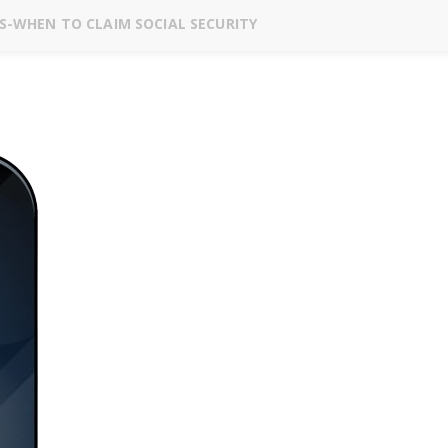
S-WHEN TO CLAIM SOCIAL SECURITY