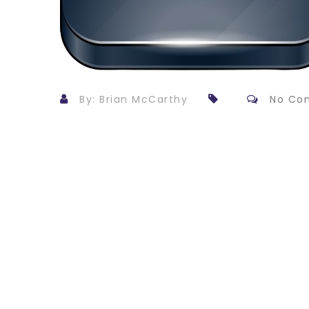
By: Brian McCarthy
No Co