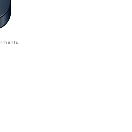
mments