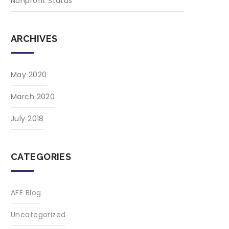
Nonprofit Status
ARCHIVES
May 2020
March 2020
July 2018
CATEGORIES
AFE Blog
Uncategorized