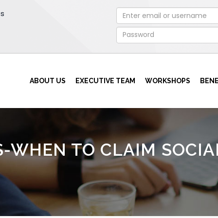
rs
ABOUT US
EXECUTIVE TEAM
WORKSHOPS
BENE
S-WHEN TO CLAIM SOCIA