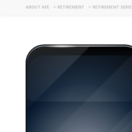
ABOUT AFE
>
RETIREMENT
>
RETIREMENT SERI