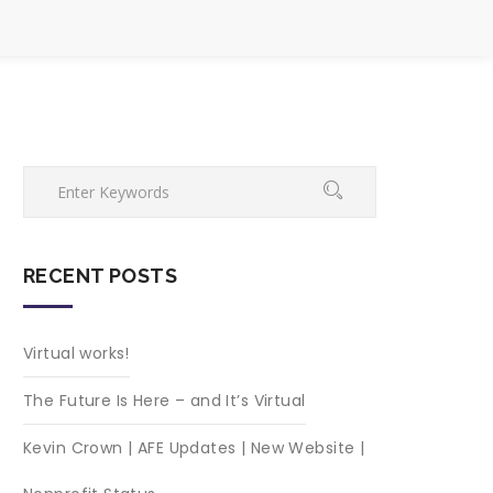
RECENT POSTS
Virtual works!
The Future Is Here – and It’s Virtual
Kevin Crown | AFE Updates | New Website |