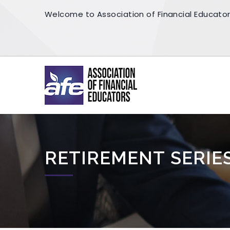
Welcome to Association of Financial Educato
RETIREMENT SERIE