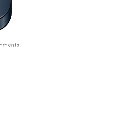
mments