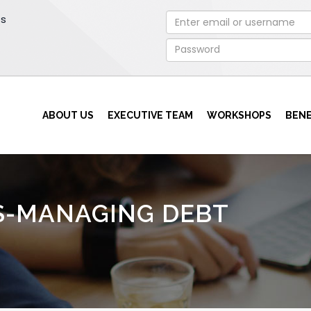
rs
ABOUT US
EXECUTIVE TEAM
WORKSHOPS
BENE
S-MANAGING DEBT