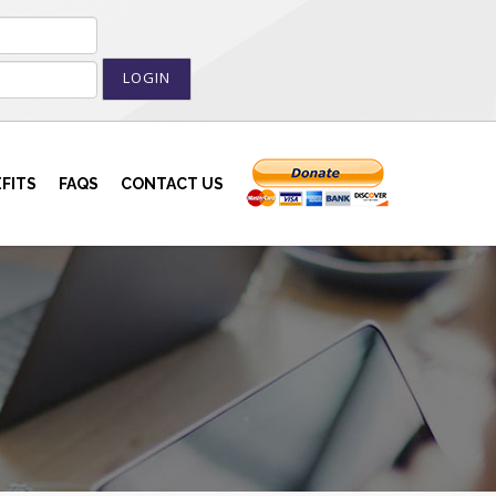
LOGIN
FITS
FAQS
CONTACT US