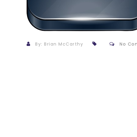
By: Brian McCarthy
No Co