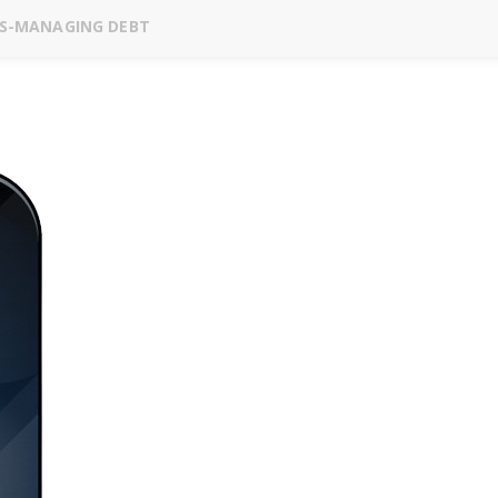
ES-MANAGING DEBT