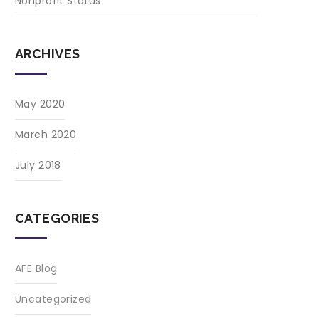
Nonprofit Status
ARCHIVES
May 2020
March 2020
July 2018
CATEGORIES
AFE Blog
Uncategorized