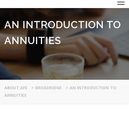
AN INTRODUCTION TO
ANNUITIES
ABOUT AFE
>
BROADRIDGE
>
AN INTRODUCTION TO
ANNUITIES