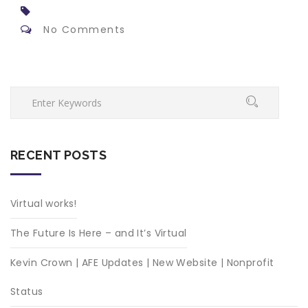
No Comments
RECENT POSTS
Virtual works!
The Future Is Here – and It’s Virtual
Kevin Crown | AFE Updates | New Website | Nonprofit
Status