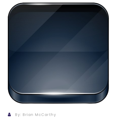
By: Brian McCarthy