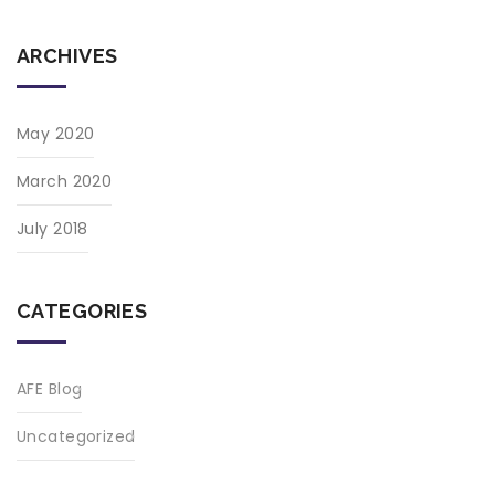
ARCHIVES
May 2020
March 2020
July 2018
CATEGORIES
AFE Blog
Uncategorized