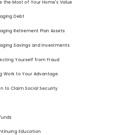
e the Most of Your Home's Value
aging Debt
aging Retirement Plan Assets
aging Savings and Investments
ecting Yourself from Fraud
ng Work to Your Advantage
 to Claim Social Security
funds
ntinuing Education