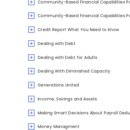
Community-Based Financial Capabilities Pa
Community-Based Financial Capabilities Pa
Credit Report What You Need to Know
Dealing with Debt
Dealing with Debt for Adults
Dealing With Diminished Capacity
Generations United
Income, Savings and Assets
Making Smart Decisions About Payroll Ded
Money Managment