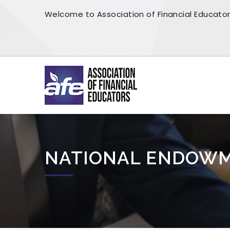
Welcome to Association of Financial Educato
NATIONAL ENDOWM