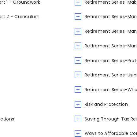
rt 1 - Groundwork
Retirement Series-Mak
rt 2 - Curriculum
Retirement Series-Man
Retirement Series-Man
Retirement Series-Man
Retirement Series-Prot
Retirement Series-Usi
Retirement Series-When
Risk and Protection
uctions
Saving Through Tax Re
Ways to Affordable Co