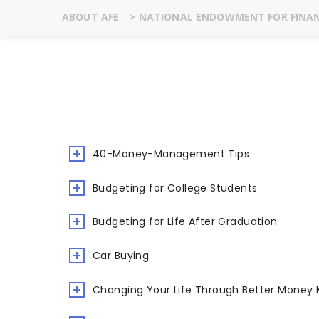
ABOUT AFE
>
NATIONAL ENDOWMENT FOR FINAN
40-Money-Management Tips
Budgeting for College Students
Budgeting for Life After Graduation
Car Buying
Changing Your Life Through Better Mone