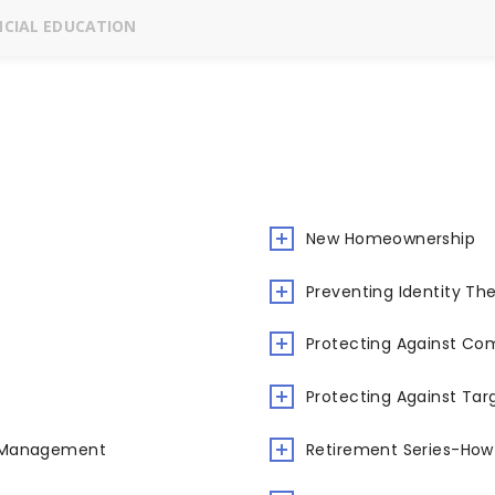
CIAL EDUCATION
New Homeownership
Preventing Identity The
Protecting Against C
Protecting Against Tar
y Management
Retirement Series-How 