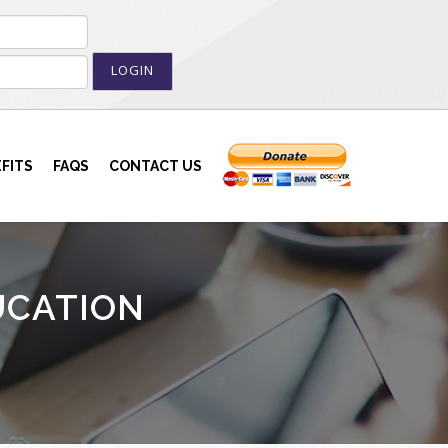
LOGIN
FITS
FAQS
CONTACT US
UCATION