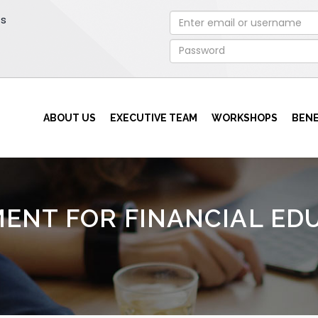
rs
ABOUT US
EXECUTIVE TEAM
WORKSHOPS
BENE
ENT FOR FINANCIAL ED