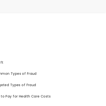
ft
ommon Types of Fraud
geted Types of Fraud
to Pay for Health Care Costs