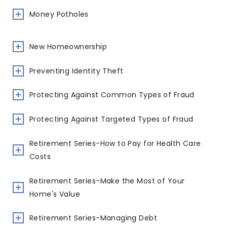
Money Potholes
New Homeownership
Preventing Identity Theft
Protecting Against Common Types of Fraud
Protecting Against Targeted Types of Fraud
Retirement Series-How to Pay for Health Care
Costs
Retirement Series-Make the Most of Your
Home's Value
Retirement Series-Managing Debt