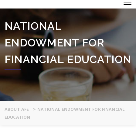
NATIONAL
ENDOWMENT FOR
FINANCIAL EDUCATION
ABOUT AFE
>
NATIONAL ENDOWMENT FOR FINANCIAL
EDUCATION