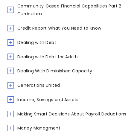
Community-Based Financial Capabilities Part 2 -
Curriculum
Credit Report What You Need to Know
Dealing with Debt
Dealing with Debt for Adults
Dealing With Diminished Capacity
Generations United
Income, Savings and Assets
Making Smart Decisions About Payroll Deductions
Money Managment