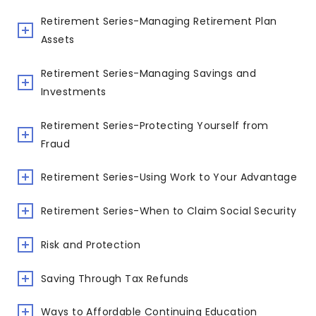
Retirement Series-Managing Retirement Plan
Assets
Retirement Series-Managing Savings and
Investments
Retirement Series-Protecting Yourself from
Fraud
Retirement Series-Using Work to Your Advantage
Retirement Series-When to Claim Social Security
Risk and Protection
Saving Through Tax Refunds
Ways to Affordable Continuing Education