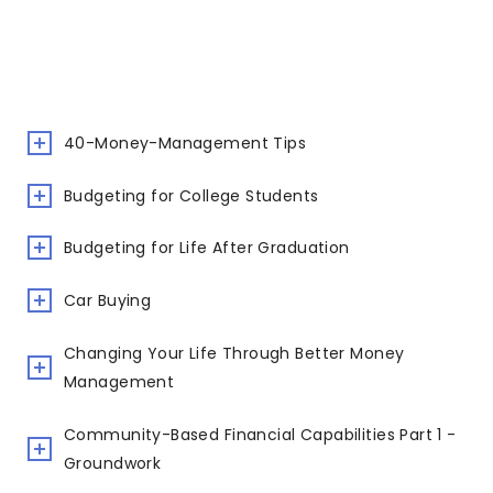
40-Money-Management Tips
Budgeting for College Students
Budgeting for Life After Graduation
Car Buying
Changing Your Life Through Better Money
Management
Community-Based Financial Capabilities Part 1 -
Groundwork